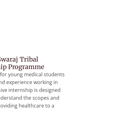
waraj Tribal
hip Programme
 for young medical students
and experience working in
sive internship is designed
nderstand the scopes and
roviding healthcare to a