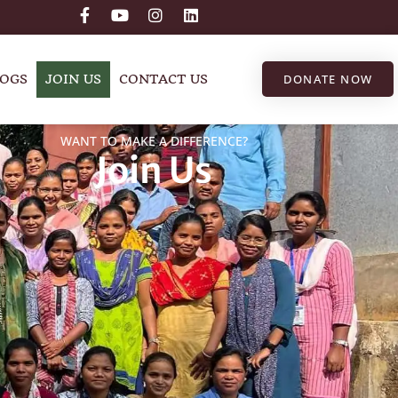
OGS
JOIN US
CONTACT US
DONATE NOW
WANT TO MAKE A DIFFERENCE?
Join Us