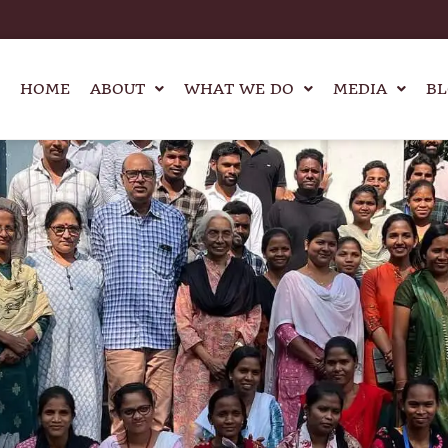
HOME
ABOUT
WHAT WE DO
MEDIA
BL