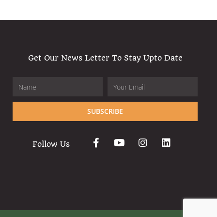
Get Our News Letter To Stay Upto Date
SUBSCRIBE
Follow Us