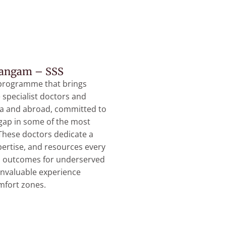
Sangam – SSS
programme that brings
specialist doctors and
ia and abroad, committed to
 gap in some of the most
 These doctors dedicate a
xpertise, and resources every
h outcomes for underserved
invaluable experience
omfort zones.