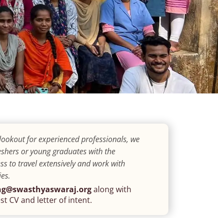
lookout for experienced professionals, we
shers or young graduates with the
ss to travel extensively and work with
es.
ng@swasthyaswaraj.org
along with
st CV and letter of intent.