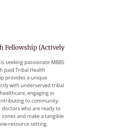
h Fellowship (Actively
 is seeking passionate MBBS
h paid Tribal Health
hip provides a unique
ctly with underserved tribal
healthcare, engaging in
ontributing to community-
r doctors who are ready to
t zones and make a tangible
low-resource setting.