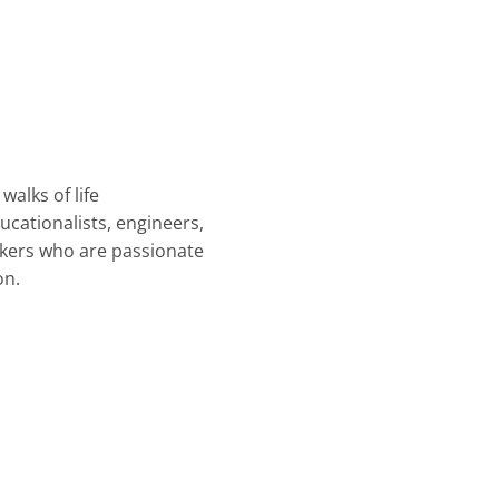
walks of life
ucationalists, engineers,
rkers who are passionate
on.