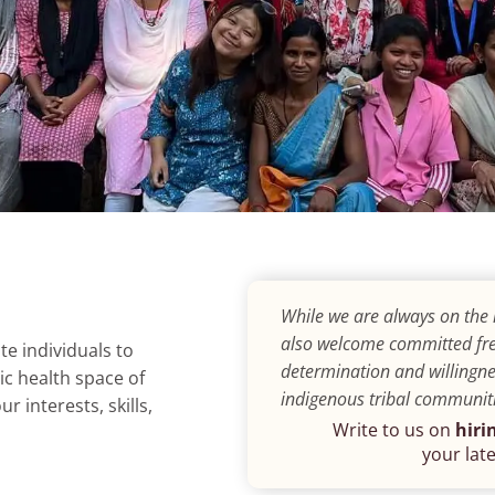
While we are always on the 
also welcome committed fre
e individuals to
determination and willingne
ic health space of
indigenous tribal communiti
 interests, skills,
Write to us on
hiri
your late