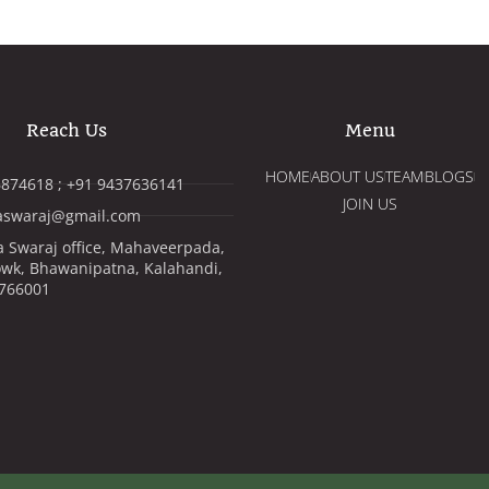
Reach Us
Menu
HOME
ABOUT US
TEAM
BLOGS
874618 ; +91 9437636141
JOIN US
aswaraj@gmail.com
 Swaraj office, Mahaveerpada,
wk, Bhawanipatna, Kalahandi,
 766001