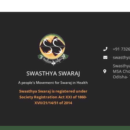
+91 7326
swasthy
Swasthya
MSA Cho
SWASTHYA SWARAJ
Odisha-
A people's Movement for Swaraj in Health
Swasthya Swaraj is registered under
Society Registration Act XXI of 1860-
XVII/21/14/51 of 2014