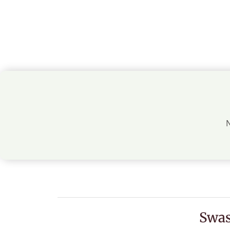
N
Swas