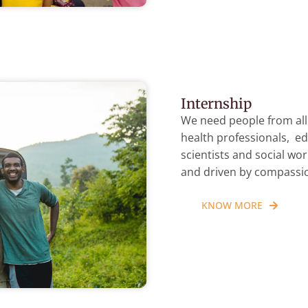
Internship
We need people from all 
health professionals, ed
scientists and social wo
and driven by compassi
KNOW MORE