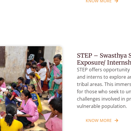
KNOW MORE
STEP – Swasthya S
Exposure/ Interns
STEP offers opportunity
and interns to explore 
tribal areas. This immer
for those who seek to u
challenges involved in p
vulnerable population.
KNOW MORE