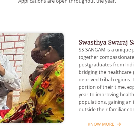
Applications are open throughout the year.
Swasthya Swaraj 
SS SANGAM is a unique 
together compassionate 
postgraduates from Ind
bridging the healthcare
deprived tribal regions.
portion of their time, e
year to improving healt
populations, gaining an 
outside their familiar c
KNOW MORE