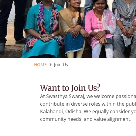
HOME
Join Us
Want to Join Us?
At Swasthya Swaraj, we welcome passionat
contribute in diverse roles within the publ
Kalahandi, Odisha. We equally consider your
community needs, and value alignment.