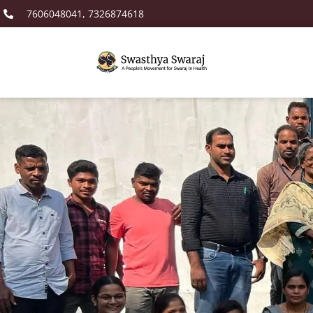
7606048041, 7326874618