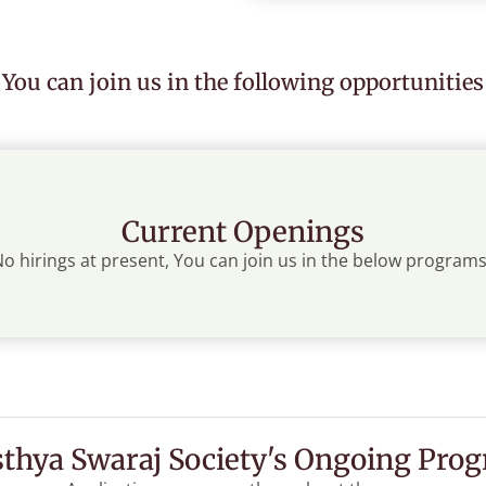
You can join us in the following opportunities
Current Openings
o hirings at present, You can join us in the below programs
thya Swaraj Society's Ongoing Pro