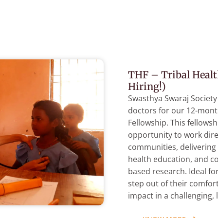
THF – Tribal Healt
Hiring!)
Swasthya Swaraj Society
doctors for our 12-mont
Fellowship. This fellows
opportunity to work dire
communities, delivering 
health education, and c
based research. Ideal fo
step out of their comfor
impact in a challenging, 