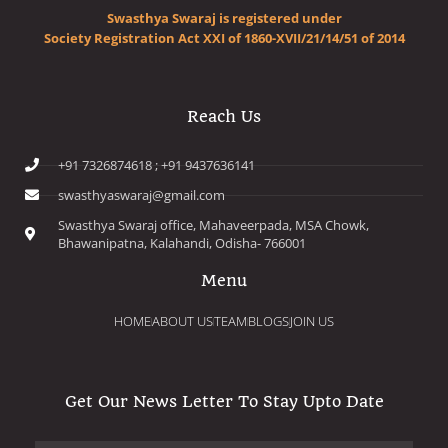
Swasthya Swaraj is registered under
Society Registration Act XXI of 1860-XVII/21/14/51 of 2014
Reach Us
+91 7326874618 ; +91 9437636141
swasthyaswaraj@gmail.com
Swasthya Swaraj office, Mahaveerpada, MSA Chowk,
Bhawanipatna, Kalahandi, Odisha- 766001
Menu
HOME
ABOUT US
TEAM
BLOGS
JOIN US
Get Our News Letter To Stay Upto Date