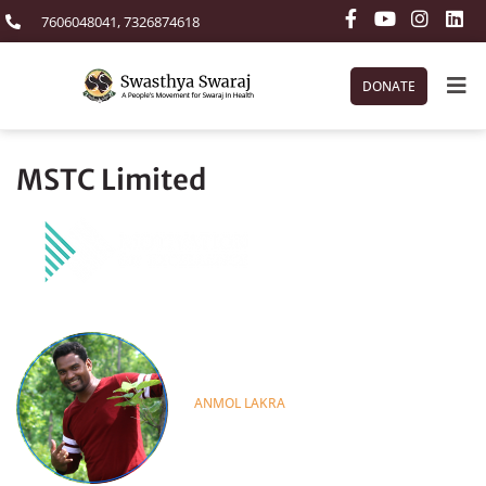
7606048041, 7326874618
DONATE
MSTC Limited
ANMOL LAKRA