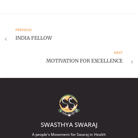
PREVIOUS
INDIA FELLOW
NEXT
MOTIVATION FOR EXCELLENCE
SWASTHYA SWARAJ
A people's Movement for Swaraj in Health