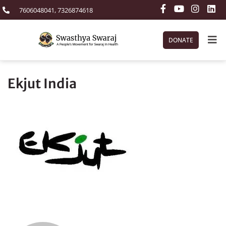
7606048041, 7326874618
DONATE
Ekjut India