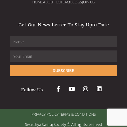
HOME
ABOUT US
TEAM
BLOGS
JOIN US
Get Our News Letter To Stay Upto Date
SUBSCRIBE
Follow Us
PRIVACY POLICY
TERMS & CONDITIONS
Swasthya Swaraj Society © All rights reserved