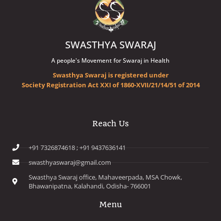
SWASTHYA SWARAJ
A people's Movement for Swaraj in Health
Swasthya Swaraj is registered under
Society Registration Act XXI of 1860-XVII/21/14/51 of 2014
Reach Us
+91 7326874618 ; +91 9437636141
swasthyaswaraj@gmail.com
Swasthya Swaraj office, Mahaveerpada, MSA Chowk,
Bhawanipatna, Kalahandi, Odisha- 766001
Menu