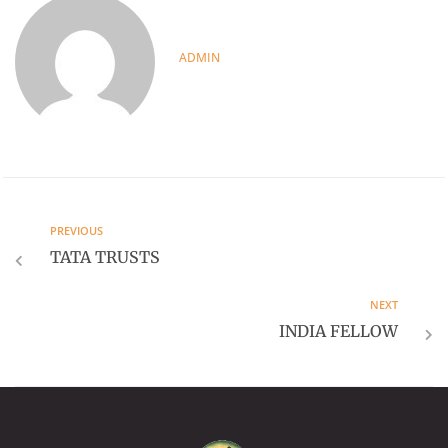
ADMIN
PREVIOUS
TATA TRUSTS
NEXT
INDIA FELLOW