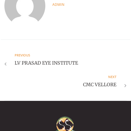
ADMIN
PREVIOUS
LV PRASAD EYE INSTITUTE
NEXT
CMC VELLORE