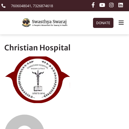
7606048041, 7326874618
DONATE
Christian Hospital