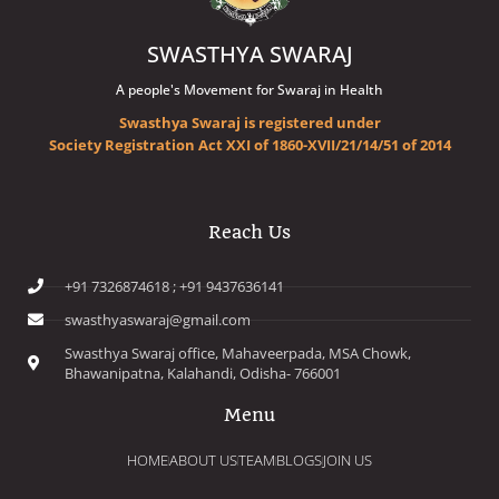
SWASTHYA SWARAJ
A people's Movement for Swaraj in Health
Swasthya Swaraj is registered under
Society Registration Act XXI of 1860-XVII/21/14/51 of 2014
Reach Us
+91 7326874618 ; +91 9437636141
swasthyaswaraj@gmail.com
Swasthya Swaraj office, Mahaveerpada, MSA Chowk,
Bhawanipatna, Kalahandi, Odisha- 766001
Menu
HOME
ABOUT US
TEAM
BLOGS
JOIN US